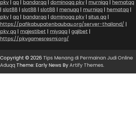
pkv
|
qq
|
bandarqq
|
dominoqq pkv
|
murniqq
|
hematqq
|
slot88
|
slot88
|
slot88
|
menuqq
|
murniqq
|
hematqq
|
pkv
|
qq
|
bandarqq
|
dominoqq pkv
|
situs qq
|
https://pafikabupatenbaubau.org/server-thailand/
|
pkv qq
|
majestibet
|
miyaqq
|
gajibet
|
https://pkvgamesresmi.org/
Copyright © 2026
Tips Menang di Permainan Judi Online
Aduqq
Theme: Early News By
Artify Themes
.