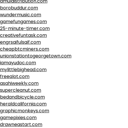
amuldistribution.com
borobuddur.com
wundermusic.com
gamefungames.com
25-minute-timer.com
creativefuntask.com
engrsaifulsaif.com
cheapbtcminers.com
unionstationtogeorgetown.com
iamayudoc.com
mylittlebighead.com
freealot.com
asahiweekly.com
supercleanut.com
bedandbicycle.com
heraldcalifornia.com
graphicmonkeys.com
gamepixies.com
drawneastart.com