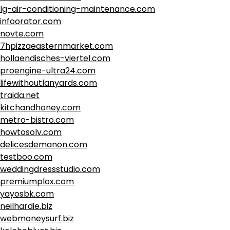
lg-air-conditioning-maintenance.com
infoorator.com
novte.com
7hpizzaeasternmarket.com
hollaendisches-viertel.com
proengine-ultra24.com
lifewithoutlanyards.com
traida.net
kitchandhoney.com
metro-bistro.com
howtosolv.com
delicesdemanon.com
testboo.com
weddingdressstudio.com
premiumplox.com
yayosbk.com
neilhardie.biz
webmoneysurf.biz